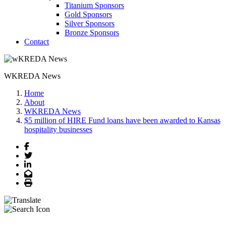
Titanium Sponsors
Gold Sponsors
Silver Sponsors
Bronze Sponsors
Contact
WKREDA News
Home
About
WKREDA News
$5 million of HIRE Fund loans have been awarded to Kansas
hospitality businesses
Facebook
Twitter
LinkedIn
Email
Print