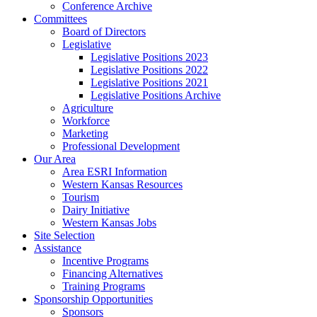
Conference Archive
Committees
Board of Directors
Legislative
Legislative Positions 2023
Legislative Positions 2022
Legislative Positions 2021
Legislative Positions Archive
Agriculture
Workforce
Marketing
Professional Development
Our Area
Area ESRI Information
Western Kansas Resources
Tourism
Dairy Initiative
Western Kansas Jobs
Site Selection
Assistance
Incentive Programs
Financing Alternatives
Training Programs
Sponsorship Opportunities
Sponsors