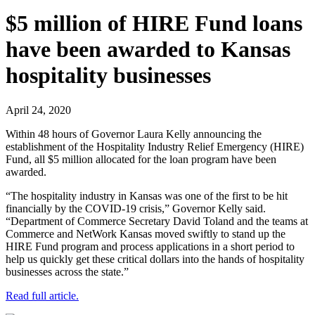
$5 million of HIRE Fund loans
have been awarded to Kansas
hospitality businesses
April 24, 2020
Within 48 hours of Governor Laura Kelly announcing the
establishment of the Hospitality Industry Relief Emergency (HIRE)
Fund, all $5 million allocated for the loan program have been
awarded.
“The hospitality industry in Kansas was one of the first to be hit
financially by the COVID-19 crisis,” Governor Kelly said.
“Department of Commerce Secretary David Toland and the teams at
Commerce and NetWork Kansas moved swiftly to stand up the
HIRE Fund program and process applications in a short period to
help us quickly get these critical dollars into the hands of hospitality
businesses across the state.”
Read full article.