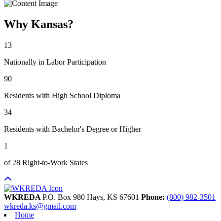
Why Kansas?
13
Nationally in Labor Participation
90
Residents with High School Diploma
34
Residents with Bachelor's Degree or Higher
1
of 28 Right-to-Work States
WKREDA
P.O. Box 980
Hays,
KS
67601
Phone:
(800) 982-3501
wkreda.ks@gmail.com
Home