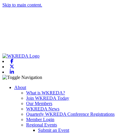
Skip to main content.
Facebook
X-twitter
Linkedin
Toggle navigation
About
What is WKREDA?
Join WKREDA Today
Our Members
WKREDA News
Quarterly WKREDA Conference Registrations
Member Login
Regional Events
Submit an Event