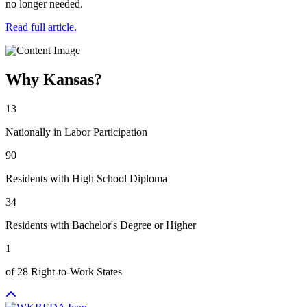
no longer needed.
Read full article.
Why Kansas?
13
Nationally in Labor Participation
90
Residents with High School Diploma
34
Residents with Bachelor's Degree or Higher
1
of 28 Right-to-Work States