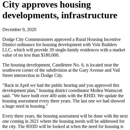
City approves housing
developments, infrastructure
December 9, 2020
Dodge City Commissioners approved a Rural Housing Incentive
District ordinance for housing development with Volz Builders
LLC, which will provide 39 single-family residences with a market
value of no less than $180,000.
The housing development, Candletree No. 6, is located near the
southwest corner of the subdivision at the Gary Avenue and Vail
Street intersection in Dodge City.
"Back in April we had the public hearing and you approved this
development plan," housing district coordinator Mollea Wainscott
said. "We have built over 400 units with the RHID. We update the
housing assessment every three years. The last one we had showed
a huge need in housing."
Every three years, the housing assessment will be done with the next
one coming in 2021 where the housing needs will be addressed for
the city. The RHID will be looked at when the need for housing is