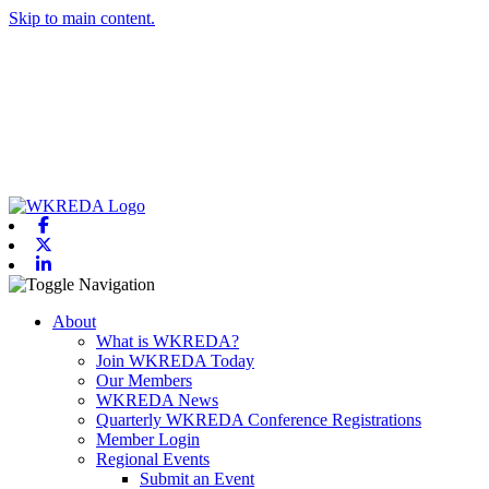
Skip to main content.
Facebook
X-twitter
Linkedin
Toggle navigation
About
What is WKREDA?
Join WKREDA Today
Our Members
WKREDA News
Quarterly WKREDA Conference Registrations
Member Login
Regional Events
Submit an Event