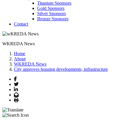
Titanium Sponsors
Gold Sponsors
Silver Sponsors
Bronze Sponsors
Contact
WKREDA News
Home
About
WKREDA News
City approves housing developments, infrastructure
Facebook
Twitter
LinkedIn
Email
Print