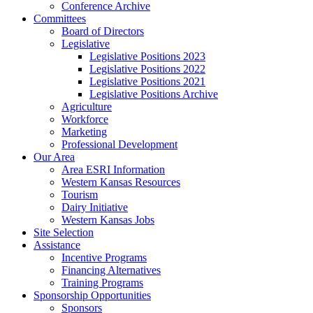
Conference Archive
Committees
Board of Directors
Legislative
Legislative Positions 2023
Legislative Positions 2022
Legislative Positions 2021
Legislative Positions Archive
Agriculture
Workforce
Marketing
Professional Development
Our Area
Area ESRI Information
Western Kansas Resources
Tourism
Dairy Initiative
Western Kansas Jobs
Site Selection
Assistance
Incentive Programs
Financing Alternatives
Training Programs
Sponsorship Opportunities
Sponsors