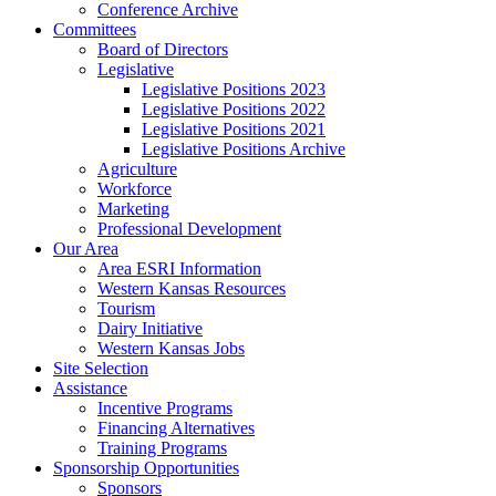
Conference Archive
Committees
Board of Directors
Legislative
Legislative Positions 2023
Legislative Positions 2022
Legislative Positions 2021
Legislative Positions Archive
Agriculture
Workforce
Marketing
Professional Development
Our Area
Area ESRI Information
Western Kansas Resources
Tourism
Dairy Initiative
Western Kansas Jobs
Site Selection
Assistance
Incentive Programs
Financing Alternatives
Training Programs
Sponsorship Opportunities
Sponsors