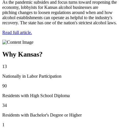
As the pandemic subsides and focus turns toward reopening the
economy, lobbyists for Kansas alcohol businesses are
pitching changes to loosen regulations around when and how
alcohol establishments can operate as helpful to the industry's
recovery. The state has one of the nation's strictest alcohol laws.
Read full article.
Why Kansas?
13
Nationally in Labor Participation
90
Residents with High School Diploma
34
Residents with Bachelor's Degree or Higher
1