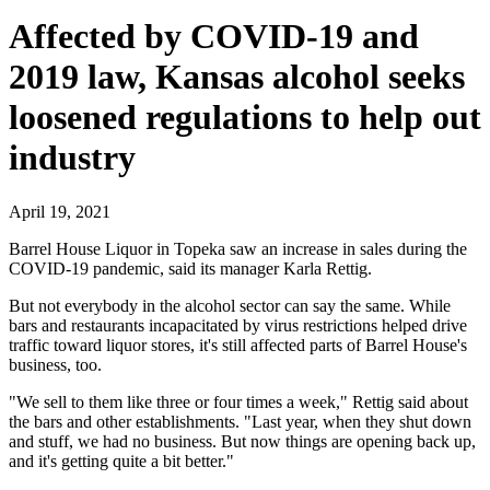
Affected by COVID-19 and
2019 law, Kansas alcohol seeks
loosened regulations to help out
industry
April 19, 2021
Barrel House Liquor in Topeka saw an increase in sales during the
COVID-19 pandemic, said its manager Karla Rettig.
But not everybody in the alcohol sector can say the same. While
bars and restaurants incapacitated by virus restrictions helped drive
traffic toward liquor stores, it's still affected parts of Barrel House's
business, too.
"We sell to them like three or four times a week," Rettig said about
the bars and other establishments. "Last year, when they shut down
and stuff, we had no business. But now things are opening back up,
and it's getting quite a bit better."