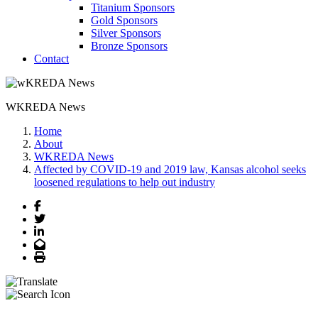
Titanium Sponsors
Gold Sponsors
Silver Sponsors
Bronze Sponsors
Contact
WKREDA News
Home
About
WKREDA News
Affected by COVID-19 and 2019 law, Kansas alcohol seeks
loosened regulations to help out industry
Facebook
Twitter
LinkedIn
Email
Print