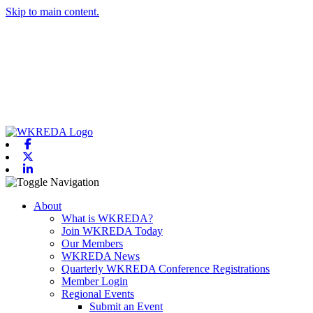
Skip to main content.
Facebook
X-twitter
Linkedin
Toggle navigation
About
What is WKREDA?
Join WKREDA Today
Our Members
WKREDA News
Quarterly WKREDA Conference Registrations
Member Login
Regional Events
Submit an Event