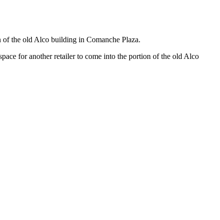
 of the old Alco building in Comanche Plaza.
e for another retailer to come into the portion of the old Alco