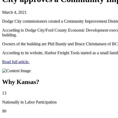
March 4, 2021
Dodge City commissioners created a Community Improvement District p
According to Dodge City/Ford County Economic Development executive d
building.
Owners of the building are Phil Bundy and Bruce Christiansen of BC
According to its website, Harbor Freight Tools started as a small fami
Read full article.
Why Kansas?
13
Nationally in Labor Participation
90