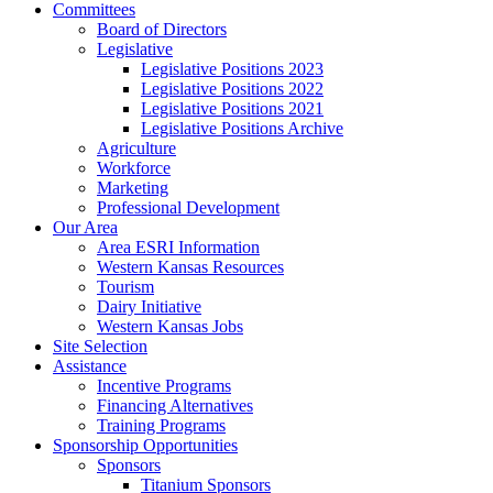
Committees
Board of Directors
Legislative
Legislative Positions 2023
Legislative Positions 2022
Legislative Positions 2021
Legislative Positions Archive
Agriculture
Workforce
Marketing
Professional Development
Our Area
Area ESRI Information
Western Kansas Resources
Tourism
Dairy Initiative
Western Kansas Jobs
Site Selection
Assistance
Incentive Programs
Financing Alternatives
Training Programs
Sponsorship Opportunities
Sponsors
Titanium Sponsors