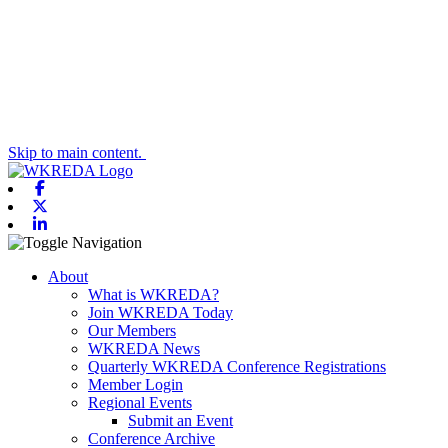
Skip to main content.
Facebook
X-twitter
Linkedin
Toggle navigation
About
What is WKREDA?
Join WKREDA Today
Our Members
WKREDA News
Quarterly WKREDA Conference Registrations
Member Login
Regional Events
Submit an Event
Conference Archive