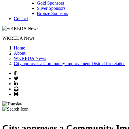
Gold Sponsors
Silver Sponsors
Bronze Sponsors
Contact
WKREDA News
Home
About
WKREDA News
City approves a Community Improvement District for retailer
Facebook
Twitter
LinkedIn
Email
Print
City approves a Community Impr