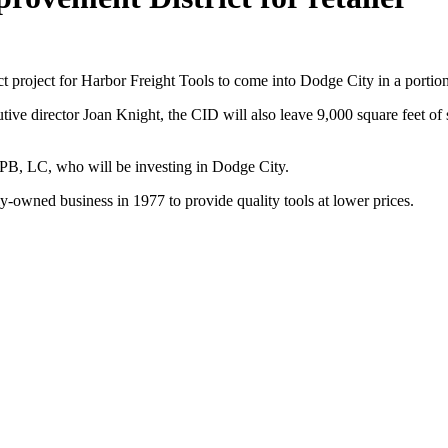
roject for Harbor Freight Tools to come into Dodge City in a portion
irector Joan Knight, the CID will also leave 9,000 square feet of spac
PB, LC, who will be investing in Dodge City.
ly-owned business in 1977 to provide quality tools at lower prices.