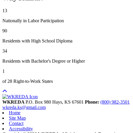
13
Nationally in Labor Participation
90
Residents with High School Diploma
34
Residents with Bachelor's Degree or Higher
1
of 28 Right-to-Work States
WKREDA
P.O. Box 980
Hays,
KS
67601
Phone:
(800) 982-3501
wkreda.ks@gmail.com
Home
Site Map
Contact
Accessibility