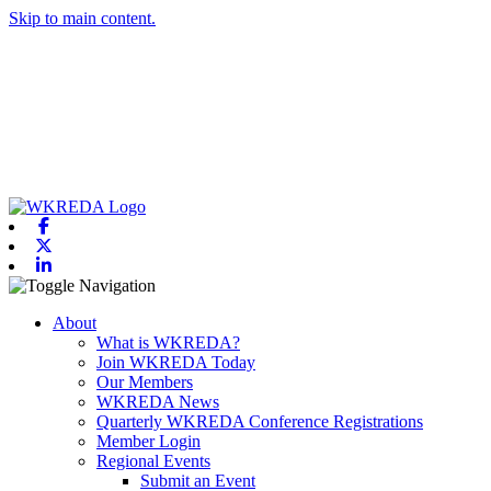
Skip to main content.
Facebook
X-twitter
Linkedin
Toggle navigation
About
What is WKREDA?
Join WKREDA Today
Our Members
WKREDA News
Quarterly WKREDA Conference Registrations
Member Login
Regional Events
Submit an Event