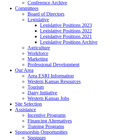
Conference Archive
Committees
Board of Directors
Legislative
Legislative Positions 2023
Legislative Positions 2022
Legislative Positions 2021
Legislative Positions Archive
Agriculture
Workforce
Marketing
Professional Development
Our Area
Area ESRI Information
Western Kansas Resources
Tourism
Dairy Initiative
Western Kansas Jobs
Site Selection
Assistance
Incentive Programs
Financing Alternatives
Training Programs
Sponsorship Opportunities
Sponsors