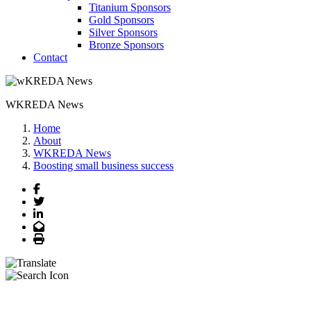
Titanium Sponsors
Gold Sponsors
Silver Sponsors
Bronze Sponsors
Contact
WKREDA News
Home
About
WKREDA News
Boosting small business success
Facebook
Twitter
LinkedIn
Email
Print