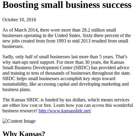
Boosting small business success
October 10, 2016
As of March 2014, there were more than 28.2 million small
businesses operating in the United States. Sixty-three percent of the
new jobs created from from 1993 to mid 2013 resulted from small
businesses.
Sadly, only half of small businesses last more than 5 years. That’s
why start-ups need support. For more than 30 years, the Kansas
Small Business Development Center (SBDC) has provided advice
and training to tens of thousands of businesses throughout the state.
SBDC helps small businesses accomplish key steps toward
sustainability, like accessing capital and developing marketing and
business plans.
The Kansas SBDC is funded by tax dollars, which means services
are either low cost or free. Learn how you can access this wonderful
business resource!
http://www.kansassbdc.net/
Why Kansas?