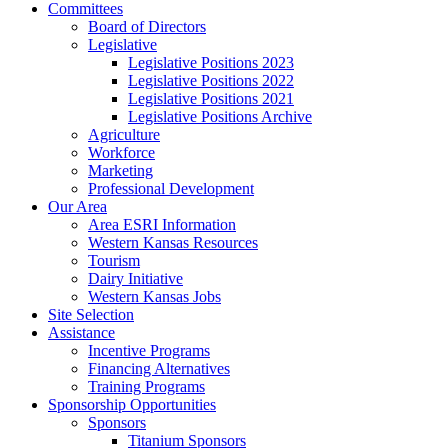
Committees
Board of Directors
Legislative
Legislative Positions 2023
Legislative Positions 2022
Legislative Positions 2021
Legislative Positions Archive
Agriculture
Workforce
Marketing
Professional Development
Our Area
Area ESRI Information
Western Kansas Resources
Tourism
Dairy Initiative
Western Kansas Jobs
Site Selection
Assistance
Incentive Programs
Financing Alternatives
Training Programs
Sponsorship Opportunities
Sponsors
Titanium Sponsors