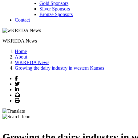
Gold Sponsors
Silver Sponsors
Bronze Sponsors
Contact
WKREDA News
Home
About
WKREDA News
Growing the dairy industry in western Kansas
Facebook
Twitter
LinkedIn
Email
Print
Growing the dairy industry in 