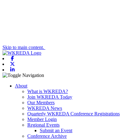
Skip to main content.
Facebook
X-twitter
Linkedin
Toggle navigation
About
What is WKREDA?
Join WKREDA Today
Our Members
WKREDA News
Quarterly WKREDA Conference Registrations
Member Login
Regional Events
Submit an Event
Conference Archive