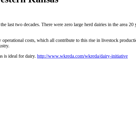
e last two decades. There were zero large herd dairies in the area 20 y
perational costs, which all contribute to this rise in livestock producti
stry.
 is ideal for dairy.
http://www.wkreda.com/wkreda/dairy-initiative