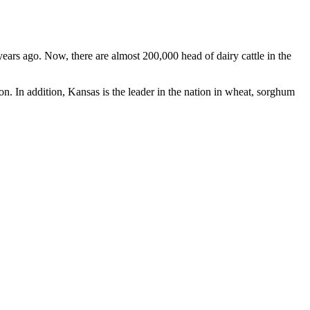
ears ago. Now, there are almost 200,000 head of dairy cattle in the
on. In addition, Kansas is the leader in the nation in wheat, sorghum