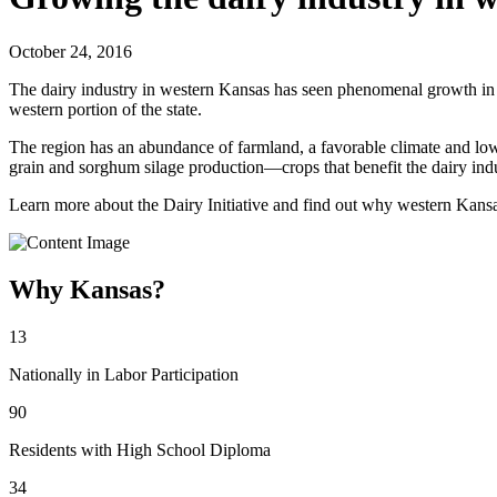
October 24, 2016
The dairy industry in western Kansas has seen phenomenal growth in th
western portion of the state.
The region has an abundance of farmland, a favorable climate and low o
grain and sorghum silage production—crops that benefit the dairy indu
Learn more about the Dairy Initiative and find out why western Kansas
Why Kansas?
13
Nationally in Labor Participation
90
Residents with High School Diploma
34