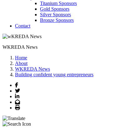
Titanium Sponsors
Gold Sponsors
Silver Sponsors
Bronze Sponsors
Contact
WKREDA News
Home
About
WKREDA News
Building confident young entrepreneurs
Facebook
Twitter
LinkedIn
Email
Print