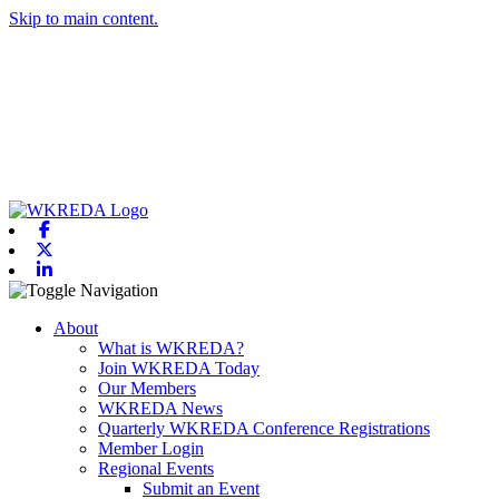
Skip to main content.
Facebook
X-twitter
Linkedin
Toggle navigation
About
What is WKREDA?
Join WKREDA Today
Our Members
WKREDA News
Quarterly WKREDA Conference Registrations
Member Login
Regional Events
Submit an Event