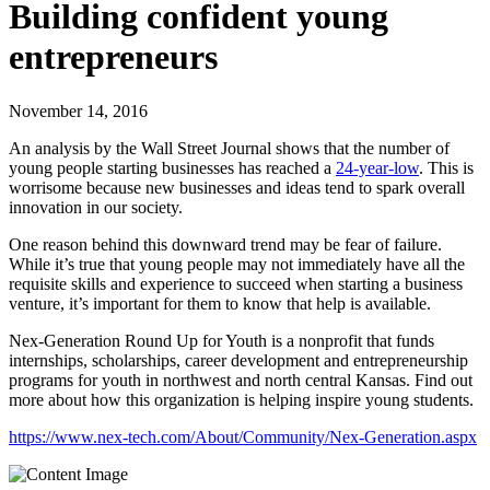
Building confident young
entrepreneurs
November 14, 2016
An analysis by the Wall Street Journal shows that the number of
young people starting businesses has reached a
24-year-low
. This is
worrisome because new businesses and ideas tend to spark overall
innovation in our society.
One reason behind this downward trend may be fear of failure.
While it’s true that young people may not immediately have all the
requisite skills and experience to succeed when starting a business
venture, it’s important for them to know that help is available.
Nex-Generation Round Up for Youth is a nonprofit that funds
internships, scholarships, career development and entrepreneurship
programs for youth in northwest and north central Kansas. Find out
more about how this organization is helping inspire young students.
https://www.nex-tech.com/About/Community/Nex-Generation.aspx