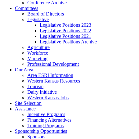
Conference Archive
Committees
Board of Directors
Legislative
Legislative Positions 2023
Legislative Positions 2022
Legislative Positions 2021
Legislative Positions Archive
Agriculture
Workforce
Marketing
Professional Development
Our Area
Area ESRI Information
Western Kansas Resources
Tourism
Dairy Initiative
Western Kansas Jobs
Site Selection
Assistance
Incentive Programs
Financing Alternatives
Training Programs
Sponsorship Opportunities
Sponsors