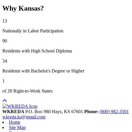
Why Kansas?
13
Nationally in Labor Participation
90
Residents with High School Diploma
34
Residents with Bachelor's Degree or Higher
1
of 28 Right-to-Work States
WKREDA
P.O. Box 980
Hays,
KS
67601
Phone:
(800) 982-3501
wkreda.ks@gmail.com
Home
Site Map