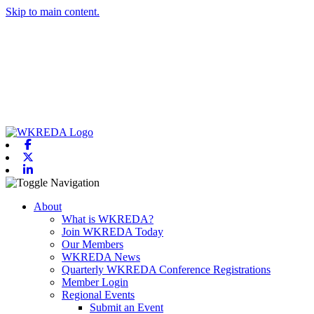
Skip to main content.
Facebook
X-twitter
Linkedin
Toggle navigation
About
What is WKREDA?
Join WKREDA Today
Our Members
WKREDA News
Quarterly WKREDA Conference Registrations
Member Login
Regional Events
Submit an Event