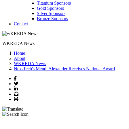
Titanium Sponsors
Gold Sponsors
Silver Sponsors
Bronze Sponsors
Contact
WKREDA News
Home
About
WKREDA News
Nex-Tech's Mendi Alexander Receives National Award
Facebook
Twitter
LinkedIn
Email
Print