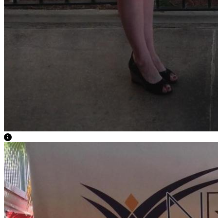
View Caption Text