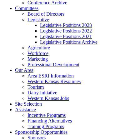
Conference Archive
Committees
Board of Directors
Legislative
Legislative Positions 2023
Legislative Positions 2022
Legislative Positions 2021
Legislative Positions Archive
Agriculture
Workforce
Marketing
Professional Development
Our Area
Area ESRI Information
Western Kansas Resources
Tourism
Dairy Initiative
Western Kansas Jobs
Site Selection
Assistance
Incentive Programs
Financing Alternatives
Training Programs
Sponsorship Opportunities
Sponsors