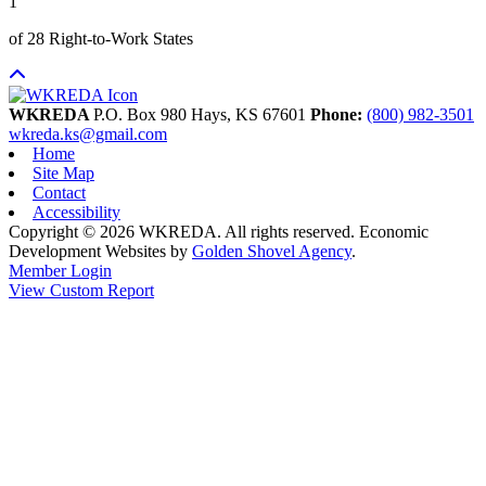
1
of 28 Right-to-Work States
WKREDA
P.O. Box 980
Hays,
KS
67601
Phone:
(800) 982-3501
wkreda.ks@gmail.com
Home
Site Map
Contact
Accessibility
Copyright © 2026 WKREDA. All rights reserved.
Economic
Development Websites by
Golden Shovel Agency
.
Member Login
View Custom Report