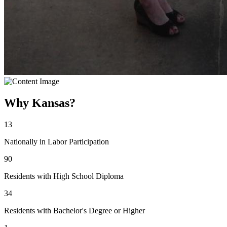
Why Kansas?
13
Nationally in Labor Participation
90
Residents with High School Diploma
34
Residents with Bachelor's Degree or Higher