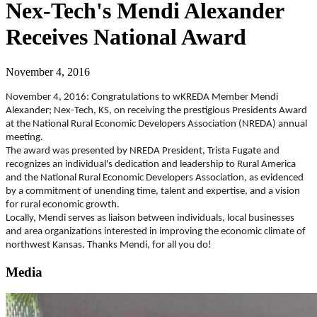
Nex-Tech's Mendi Alexander
Receives National Award
November 4, 2016
November 4, 2016: Congratulations to wKREDA Member Mendi
Alexander; Nex-Tech, KS, on receiving the prestigious Presidents Award
at the National Rural Economic Developers Association (NREDA) annual
meeting.
The award was presented by NREDA President, Trista Fugate and
recognizes an individual's dedication and leadership to Rural America
and the National Rural Economic Developers Association, as evidenced
by a commitment of unending time, talent and expertise, and a vision
for rural economic growth.
Locally, Mendi serves as liaison between individuals, local businesses
and area organizations interested in improving the economic climate of
northwest Kansas. Thanks Mendi, for all you do!
Media