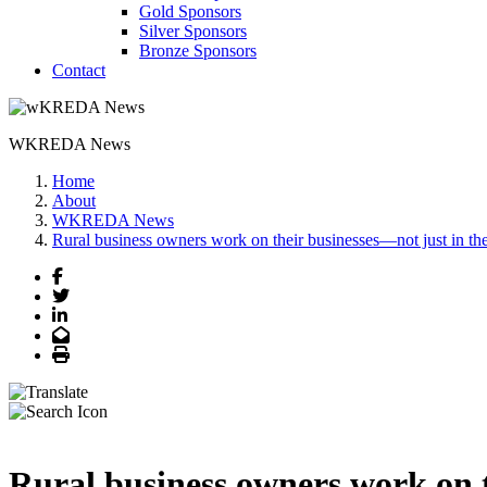
Gold Sponsors
Silver Sponsors
Bronze Sponsors
Contact
WKREDA News
Home
About
WKREDA News
Rural business owners work on their businesses—not just in t
Facebook
Twitter
LinkedIn
Email
Print
Rural business owners work on 