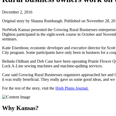
December 2, 2016
Original story by Shauna Rumbaugh. Published on November 28, 2016
NetWork Kansas presented the Growing Rural Businesses entrepreneuria
Dighton participated in the eight-week course in October and Novemb
seminars.
Katie Eisenhour, economic developer and executive director for Scott 
City program. Some participants have only been in business for a coupl
Belinda Oldham and Deb Case have been operating Prairie Flower Quilt
Lock A-Line sewing machines and machine-quilting services.
Case said Growing Rural Businesses organizers approached her and Ol
it was really beneficial. They really gave us some good ideas, and we 
For the rest of the story, visit the
High Plains Journal.
Why Kansas?