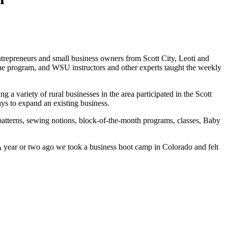
trepreneurs and small business owners from Scott City, Leoti and
the program, and WSU instructors and other experts taught the weekly
a variety of rural businesses in the area participated in the Scott
ays to expand an existing business.
patterns, sewing notions, block-of-the-month programs, classes, Baby
 year or two ago we took a business boot camp in Colorado and felt