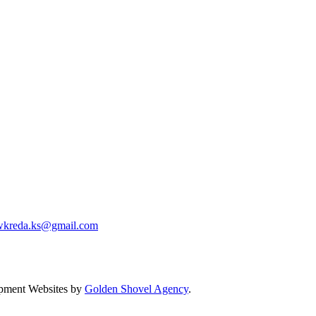
wkreda.ks@gmail.com
pment Websites by
Golden Shovel Agency
.