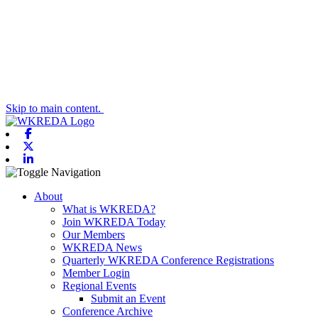
Skip to main content.
Facebook
X-twitter
Linkedin
Toggle navigation
About
What is WKREDA?
Join WKREDA Today
Our Members
WKREDA News
Quarterly WKREDA Conference Registrations
Member Login
Regional Events
Submit an Event
Conference Archive