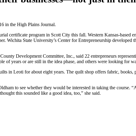
 in the High Plains Journal.
l certificate program in Scott City this fall. Western Kansas-based en
er. Wichita State University’s Center for Entrepreneurship developed 
County Development Committee, Inc., said 22 entrepreneurs representing 
e of years or are still in the idea phase, and others were looking for w
s in Leoti for about eight years. The quilt shop offers fabric, books, 
dham to see whether they would be interested in taking the course. “A
thought this sounded like a good idea, too,” she said.