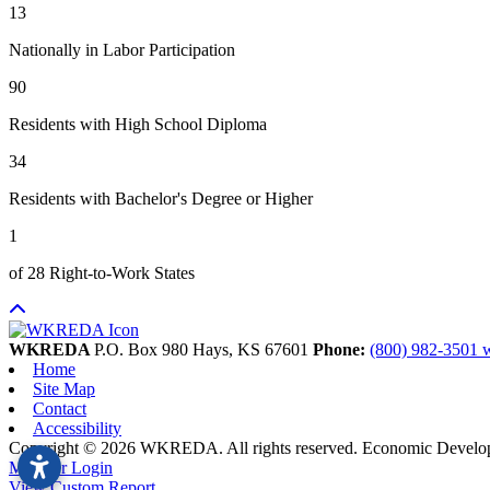
13
Nationally in Labor Participation
90
Residents with High School Diploma
34
Residents with Bachelor's Degree or Higher
1
of 28 Right-to-Work States
WKREDA
P.O. Box 980
Hays,
KS
67601
Phone:
(800) 982-3501
Home
Site Map
Contact
Accessibility
Copyright © 2026 WKREDA. All rights reserved.
Economic Develo
Member Login
View Custom Report