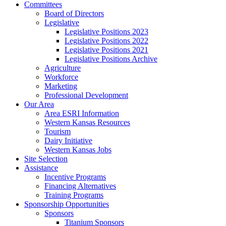
Committees
Board of Directors
Legislative
Legislative Positions 2023
Legislative Positions 2022
Legislative Positions 2021
Legislative Positions Archive
Agriculture
Workforce
Marketing
Professional Development
Our Area
Area ESRI Information
Western Kansas Resources
Tourism
Dairy Initiative
Western Kansas Jobs
Site Selection
Assistance
Incentive Programs
Financing Alternatives
Training Programs
Sponsorship Opportunities
Sponsors
Titanium Sponsors