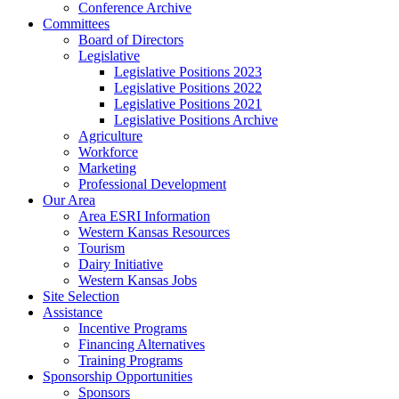
Conference Archive
Committees
Board of Directors
Legislative
Legislative Positions 2023
Legislative Positions 2022
Legislative Positions 2021
Legislative Positions Archive
Agriculture
Workforce
Marketing
Professional Development
Our Area
Area ESRI Information
Western Kansas Resources
Tourism
Dairy Initiative
Western Kansas Jobs
Site Selection
Assistance
Incentive Programs
Financing Alternatives
Training Programs
Sponsorship Opportunities
Sponsors