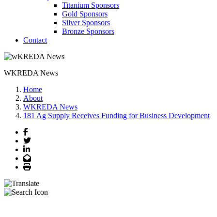
Titanium Sponsors
Gold Sponsors
Silver Sponsors
Bronze Sponsors
Contact
WKREDA News
Home
About
WKREDA News
181 Ag Supply Receives Funding for Business Development
Facebook
Twitter
LinkedIn
Email
Print