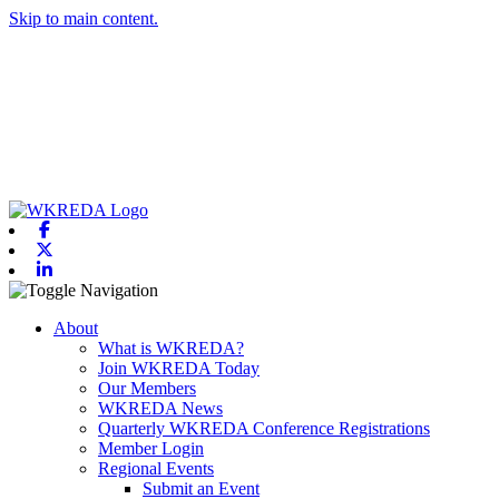
Skip to main content.
Facebook
X-twitter
Linkedin
Toggle navigation
About
What is WKREDA?
Join WKREDA Today
Our Members
WKREDA News
Quarterly WKREDA Conference Registrations
Member Login
Regional Events
Submit an Event