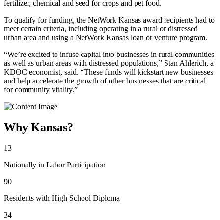
fertilizer, chemical and seed for crops and pet food.
To qualify for funding, the NetWork Kansas award recipients had to
meet certain criteria, including operating in a rural or distressed
urban area and using a NetWork Kansas loan or venture program.
“We’re excited to infuse capital into businesses in rural communities
as well as urban areas with distressed populations,” Stan Ahlerich, a
KDOC economist, said. “These funds will kickstart new businesses
and help accelerate the growth of other businesses that are critical
for community vitality.”
Why Kansas?
13
Nationally in Labor Participation
90
Residents with High School Diploma
34