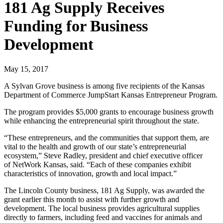
181 Ag Supply Receives
Funding for Business
Development
May 15, 2017
A Sylvan Grove business is among five recipients of the Kansas
Department of Commerce JumpStart Kansas Entrepreneur Program.
The program provides $5,000 grants to encourage business growth
while enhancing the entrepreneurial spirit throughout the state.
“These entrepreneurs, and the communities that support them, are
vital to the health and growth of our state’s entrepreneurial
ecosystem,” Steve Radley, president and chief executive officer
of NetWork Kansas, said. “Each of these companies exhibit
characteristics of innovation, growth and local impact.”
The Lincoln County business, 181 Ag Supply, was awarded the
grant earlier this month to assist with further growth and
development. The local business provides agricultural supplies
directly to farmers, including feed and vaccines for animals and