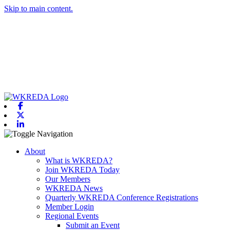
Skip to main content.
Facebook
X-twitter
Linkedin
Toggle navigation
About
What is WKREDA?
Join WKREDA Today
Our Members
WKREDA News
Quarterly WKREDA Conference Registrations
Member Login
Regional Events
Submit an Event