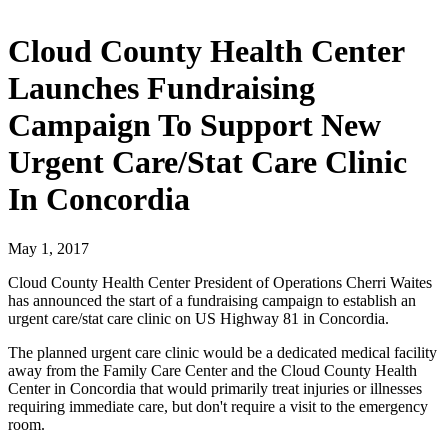
Cloud County Health Center
Launches Fundraising
Campaign To Support New
Urgent Care/Stat Care Clinic
In Concordia
May 1, 2017
Cloud County Health Center President of Operations Cherri Waites
has announced the start of a fundraising campaign to establish an
urgent care/stat care clinic on US Highway 81 in Concordia.
The planned urgent care clinic would be a dedicated medical facility
away from the Family Care Center and the Cloud County Health
Center in Concordia that would primarily treat injuries or illnesses
requiring immediate care, but don't require a visit to the emergency
room.