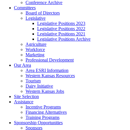
Conference Archive
Committees
Board of Directors
Legislative
Legislative Positions 2023
Legislative Positions 2022
Legislative Positions 2021
Legislative Positions Archive
Agriculture
Workforce
Marketing
Professional Development
Our Area
Area ESRI Information
Western Kansas Resources
Tourism
Dairy Initiative
Western Kansas Jobs
Site Selection
Assistance
Incentive Programs
Financing Alternatives
Training Programs
Sponsorship Opportunities
Sponsors