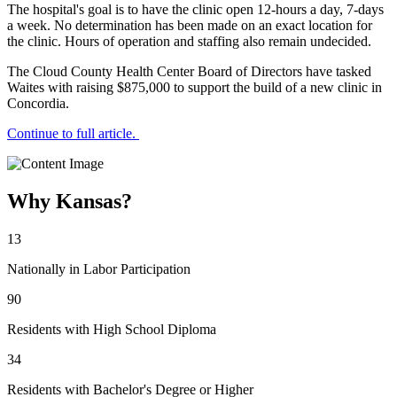
The hospital's goal is to have the clinic open 12-hours a day, 7-days
a week. No determination has been made on an exact location for
the clinic. Hours of operation and staffing also remain undecided.
The Cloud County Health Center Board of Directors have tasked
Waites with raising $875,000 to support the build of a new clinic in
Concordia.
Continue to full article.
Why Kansas?
13
Nationally in Labor Participation
90
Residents with High School Diploma
34
Residents with Bachelor's Degree or Higher