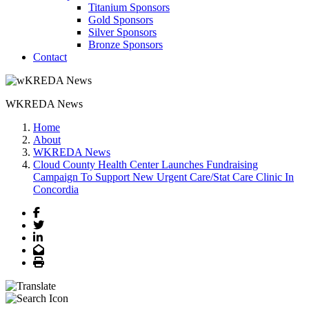
Titanium Sponsors
Gold Sponsors
Silver Sponsors
Bronze Sponsors
Contact
WKREDA News
Home
About
WKREDA News
Cloud County Health Center Launches Fundraising
Campaign To Support New Urgent Care/Stat Care Clinic In
Concordia
Facebook
Twitter
LinkedIn
Email
Print