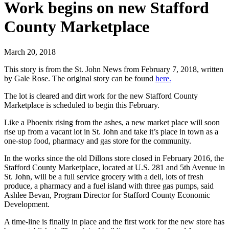
Work begins on new Stafford
County Marketplace
March 20, 2018
This story is from the St. John News from February 7, 2018, written
by Gale Rose. The original story can be found
here.
The lot is cleared and dirt work for the new Stafford County
Marketplace is scheduled to begin this February.
Like a Phoenix rising from the ashes, a new market place will soon
rise up from a vacant lot in St. John and take it’s place in town as a
one-stop food, pharmacy and gas store for the community.
In the works since the old Dillons store closed in February 2016, the
Stafford County Marketplace, located at U.S. 281 and 5th Avenue in
St. John, will be a full service grocery with a deli, lots of fresh
produce, a pharmacy and a fuel island with three gas pumps, said
Ashlee Bevan, Program Director for Stafford County Economic
Development.
A time-line is finally in place and the first work for the new store has