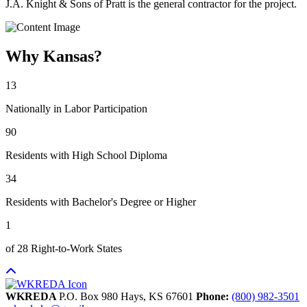
J.A. Knight & Sons of Pratt is the general contractor for the project.
Why Kansas?
13
Nationally in Labor Participation
90
Residents with High School Diploma
34
Residents with Bachelor's Degree or Higher
1
of 28 Right-to-Work States
WKREDA
P.O. Box 980
Hays,
KS
67601
Phone:
(800) 982-3501