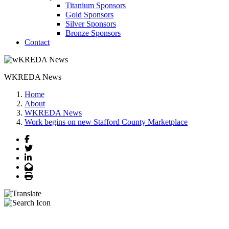
Titanium Sponsors
Gold Sponsors
Silver Sponsors
Bronze Sponsors
Contact
WKREDA News
Home
About
WKREDA News
Work begins on new Stafford County Marketplace
Facebook
Twitter
LinkedIn
Email
Print