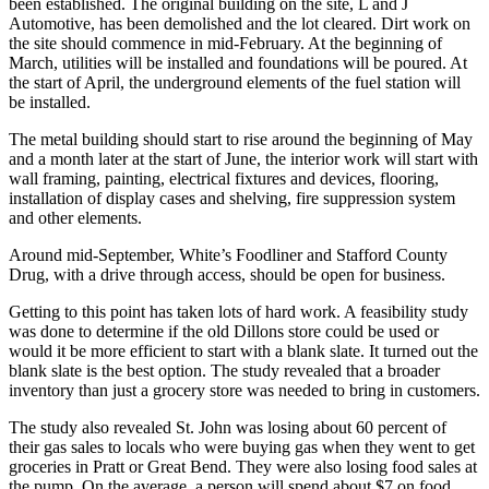
been established. The original building on the site, L and J
Automotive, has been demolished and the lot cleared. Dirt work on
the site should commence in mid-February. At the beginning of
March, utilities will be installed and foundations will be poured. At
the start of April, the underground elements of the fuel station will
be installed.
The metal building should start to rise around the beginning of May
and a month later at the start of June, the interior work will start with
wall framing, painting, electrical fixtures and devices, flooring,
installation of display cases and shelving, fire suppression system
and other elements.
Around mid-September, White’s Foodliner and Stafford County
Drug, with a drive through access, should be open for business.
Getting to this point has taken lots of hard work. A feasibility study
was done to determine if the old Dillons store could be used or
would it be more efficient to start with a blank slate. It turned out the
blank slate is the best option. The study revealed that a broader
inventory than just a grocery store was needed to bring in customers.
The study also revealed St. John was losing about 60 percent of
their gas sales to locals who were buying gas when they went to get
groceries in Pratt or Great Bend. They were also losing food sales at
the pump. On the average, a person will spend about $7 on food