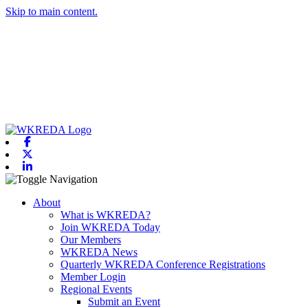
Skip to main content.
Facebook
X-twitter
Linkedin
Toggle navigation
About
What is WKREDA?
Join WKREDA Today
Our Members
WKREDA News
Quarterly WKREDA Conference Registrations
Member Login
Regional Events
Submit an Event