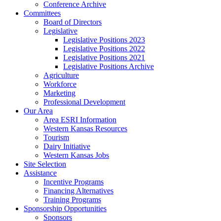
Conference Archive
Committees
Board of Directors
Legislative
Legislative Positions 2023
Legislative Positions 2022
Legislative Positions 2021
Legislative Positions Archive
Agriculture
Workforce
Marketing
Professional Development
Our Area
Area ESRI Information
Western Kansas Resources
Tourism
Dairy Initiative
Western Kansas Jobs
Site Selection
Assistance
Incentive Programs
Financing Alternatives
Training Programs
Sponsorship Opportunities
Sponsors