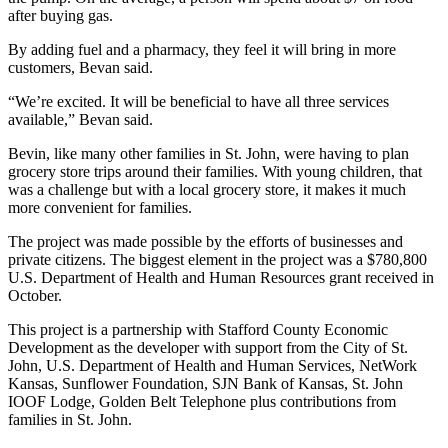
after buying gas.
By adding fuel and a pharmacy, they feel it will bring in more
customers, Bevan said.
“We’re excited. It will be beneficial to have all three services
available,” Bevan said.
Bevin, like many other families in St. John, were having to plan
grocery store trips around their families. With young children, that
was a challenge but with a local grocery store, it makes it much
more convenient for families.
The project was made possible by the efforts of businesses and
private citizens. The biggest element in the project was a $780,800
U.S. Department of Health and Human Resources grant received in
October.
This project is a partnership with Stafford County Economic
Development as the developer with support from the City of St.
John, U.S. Department of Health and Human Services, NetWork
Kansas, Sunflower Foundation, SJN Bank of Kansas, St. John
IOOF Lodge, Golden Belt Telephone plus contributions from
families in St. John.