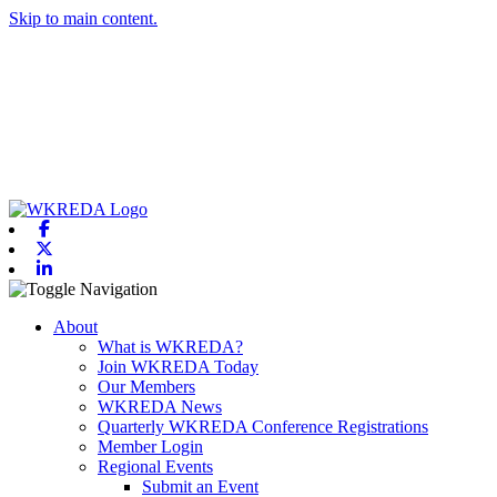
Skip to main content.
Facebook
X-twitter
Linkedin
Toggle navigation
About
What is WKREDA?
Join WKREDA Today
Our Members
WKREDA News
Quarterly WKREDA Conference Registrations
Member Login
Regional Events
Submit an Event