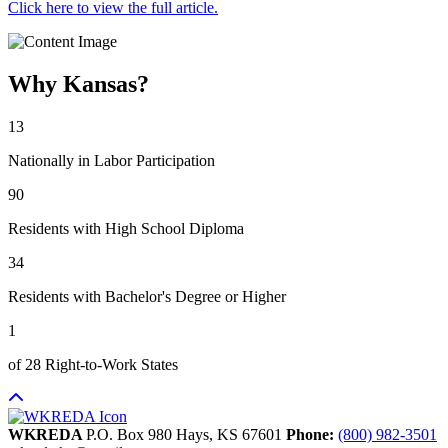
Click here to view the full article.
Why Kansas?
13
Nationally in Labor Participation
90
Residents with High School Diploma
34
Residents with Bachelor's Degree or Higher
1
of 28 Right-to-Work States
WKREDA
P.O. Box 980
Hays,
KS
67601
Phone:
(800) 982-3501