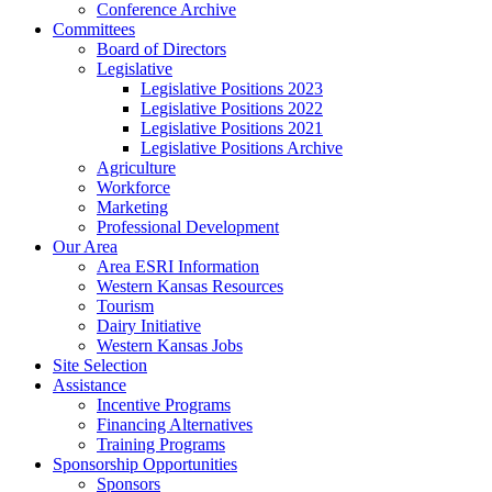
Conference Archive
Committees
Board of Directors
Legislative
Legislative Positions 2023
Legislative Positions 2022
Legislative Positions 2021
Legislative Positions Archive
Agriculture
Workforce
Marketing
Professional Development
Our Area
Area ESRI Information
Western Kansas Resources
Tourism
Dairy Initiative
Western Kansas Jobs
Site Selection
Assistance
Incentive Programs
Financing Alternatives
Training Programs
Sponsorship Opportunities
Sponsors