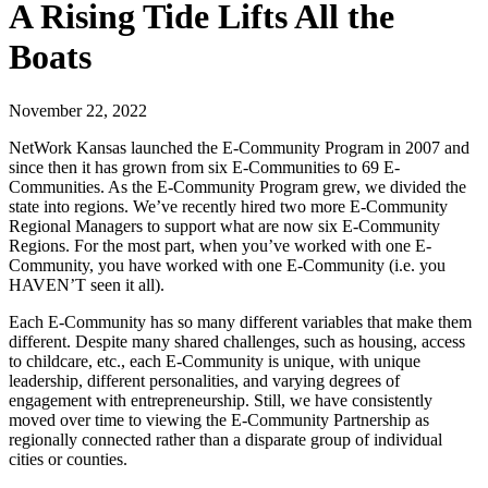
A Rising Tide Lifts All the
Boats
November 22, 2022
NetWork Kansas launched the E-Community Program in 2007 and
since then it has grown from six E-Communities to 69 E-
Communities. As the E-Community Program grew, we divided the
state into regions. We’ve recently hired two more E-Community
Regional Managers to support what are now six E-Community
Regions. For the most part, when you’ve worked with one E-
Community, you have worked with one E-Community (i.e. you
HAVEN’T seen it all).
Each E-Community has so many different variables that make them
different. Despite many shared challenges, such as housing, access
to childcare, etc., each E-Community is unique, with unique
leadership, different personalities, and varying degrees of
engagement with entrepreneurship. Still, we have consistently
moved over time to viewing the E-Community Partnership as
regionally connected rather than a disparate group of individual
cities or counties.