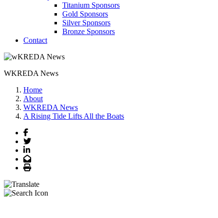
Titanium Sponsors
Gold Sponsors
Silver Sponsors
Bronze Sponsors
Contact
WKREDA News
Home
About
WKREDA News
A Rising Tide Lifts All the Boats
Facebook
Twitter
LinkedIn
Email
Print