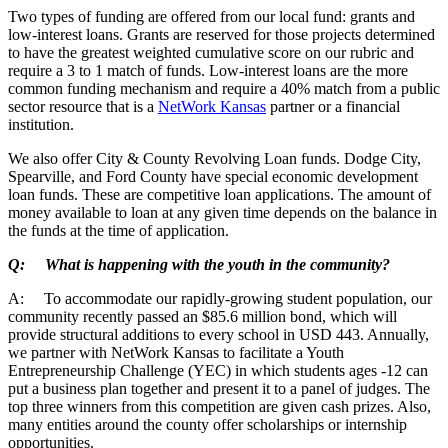
Two types of funding are offered from our local fund: grants and
low-interest loans. Grants are reserved for those projects determined
to have the greatest weighted cumulative score on our rubric and
require a 3 to 1 match of funds. Low-interest loans are the more
common funding mechanism and require a 40% match from a public
sector resource that is a
NetWork Kansas
partner or a financial
institution.
We also offer City & County Revolving Loan funds. Dodge City,
Spearville, and Ford County have special economic development
loan funds. These are competitive loan applications. The amount of
money available to loan at any given time depends on the balance in
the funds at the time of application.
Q: What is happening with the youth in the community?
A: To accommodate our rapidly-growing student population, our
community recently passed an $85.6 million bond, which will
provide structural additions to every school in USD 443. Annually,
we partner with NetWork Kansas to facilitate a Youth
Entrepreneurship Challenge (YEC) in which students ages -12 can
put a business plan together and present it to a panel of judges. The
top three winners from this competition are given cash prizes. Also,
many entities around the county offer scholarships or internship
opportunities.