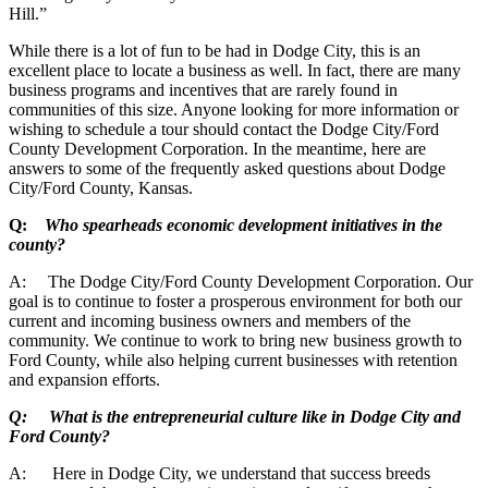
Hill.”
While there is a lot of fun to be had in Dodge City, this is an
excellent place to locate a business as well. In fact, there are many
business programs and incentives that are rarely found in
communities of this size. Anyone looking for more information or
wishing to schedule a tour should contact the Dodge City/Ford
County Development Corporation. In the meantime, here are
answers to some of the frequently asked questions about Dodge
City/Ford County, Kansas.
Q:
Who spearheads economic development initiatives in the
county?
A: The Dodge City/Ford County Development Corporation. Our
goal is to continue to foster a prosperous environment for both our
current and incoming business owners and members of the
community. We continue to work to bring new business growth to
Ford County, while also helping current businesses with retention
and expansion efforts.
Q: What is the entrepreneurial culture like in Dodge City and
Ford County?
A: Here in Dodge City, we understand that success breeds