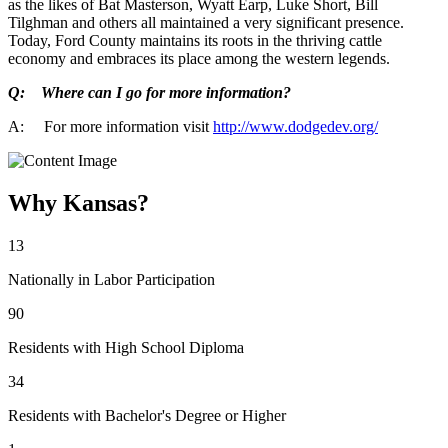
as the likes of Bat Masterson, Wyatt Earp, Luke Short, Bill
Tilghman and others all maintained a very significant presence.
Today, Ford County maintains its roots in the thriving cattle
economy and embraces its place among the western legends.
Q: Where can I go for more information?
A: For more information visit
http://www.dodgedev.org/
Why Kansas?
13
Nationally in Labor Participation
90
Residents with High School Diploma
34
Residents with Bachelor's Degree or Higher