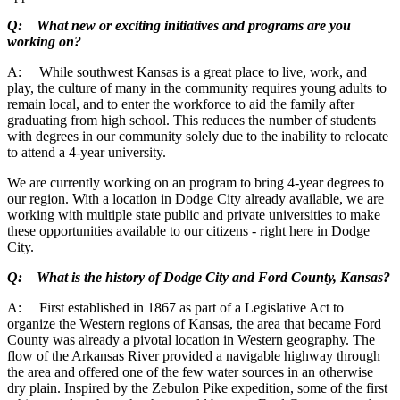
Q: What new or exciting initiatives and programs are you
working on?
A: While southwest Kansas is a great place to live, work, and
play, the culture of many in the community requires young adults to
remain local, and to enter the workforce to aid the family after
graduating from high school. This reduces the number of students
with degrees in our community solely due to the inability to relocate
to attend a 4-year university.
We are currently working on an program to bring 4-year degrees to
our region. With a location in Dodge City already available, we are
working with multiple state public and private universities to make
these opportunities available to our citizens - right here in Dodge
City.
Q: What is the history of Dodge City and Ford County, Kansas?
A: First established in 1867 as part of a Legislative Act to
organize the Western regions of Kansas, the area that became Ford
County was already a pivotal location in Western geography. The
flow of the Arkansas River provided a navigable highway through
the area and offered one of the few water sources in an otherwise
dry plain. Inspired by the Zebulon Pike expedition, some of the first