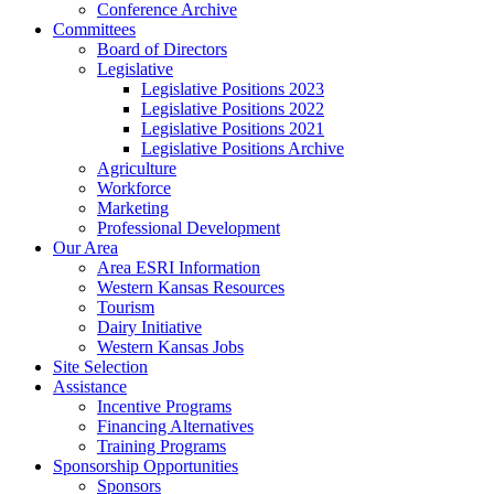
Conference Archive
Committees
Board of Directors
Legislative
Legislative Positions 2023
Legislative Positions 2022
Legislative Positions 2021
Legislative Positions Archive
Agriculture
Workforce
Marketing
Professional Development
Our Area
Area ESRI Information
Western Kansas Resources
Tourism
Dairy Initiative
Western Kansas Jobs
Site Selection
Assistance
Incentive Programs
Financing Alternatives
Training Programs
Sponsorship Opportunities
Sponsors