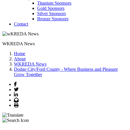
Titanium Sponsors
Gold Sponsors
Silver Sponsors
Bronze Sponsors
Contact
WKREDA News
Home
About
WKREDA News
Dodge City/Ford County - Where Business and Pleasure
Grow Together
Facebook
Twitter
LinkedIn
Email
Print