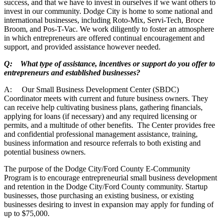
success, and that we have to invest in ourselves if we want others to
invest in our community. Dodge City is home to some national and
international businesses, including Roto-Mix, Servi-Tech, Broce
Broom, and Pos-T-Vac. We work diligently to foster an atmosphere
in which entrepreneurs are offered continual encouragement and
support, and provided assistance however needed.
Q: What type of assistance, incentives or support do you offer to
entrepreneurs and established businesses?
A: Our Small Business Development Center (SBDC)
Coordinator meets with current and future business owners. They
can receive help cultivating business plans, gathering financials,
applying for loans (if necessary) and any required licensing or
permits, and a multitude of other benefits. The Center provides free
and confidential professional management assistance, training,
business information and resource referrals to both existing and
potential business owners.
The purpose of the Dodge City/Ford County E-Community
Program is to encourage entrepreneurial small business development
and retention in the Dodge City/Ford County community. Startup
businesses, those purchasing an existing business, or existing
businesses desiring to invest in expansion may apply for funding of
up to $75,000.