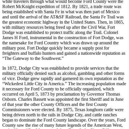
white travelers through what would become Ford County were the
Robert McKnight expedition of 1812. By 1821, a trade route was
being established with Santa Fe in what was then part of Mexico
and until the arrival of the AT&SF Railroad, the Santa Fe Trail was
the greatest economic highway in the United States. Then, in 1865,
with military resources being freed up after the Civil War, Fort
Dodge was established to protect traffic along the Trail. Colonel
James H Ford, instrumental in the construction of Fort Dodge, was
the namesake for Ford Country which was drawn up around the
military post. Fort Dodge quickly became a supply post for
freighters and buffalo hunters and gained a nationwide reputation as
“The Gateway to the Southwest.”
In 1872, Dodge City was established to provide services that the
military officially denied such as alcohol, gambling and other forms
of vice. Dodge grew rapidly and garnered its own reputation as the
“Wickedest Little City in America.” The increasing population made
it necessary for Ford County to be officially organized, which
occurred on April 5, 1873 by proclamation by Governor Thomas
Osborn. Charles Bassett was appointed the first Sheriff and in June
of that year the other County Officers and the first County
Commissioners were elected. By 1875, Texas longhorn cattle were
being driven north to the rails in Dodge City, and cattle ranches
began to dominate the Ford County landscape. Over the years, Ford
County saw the rise of many future legends of the American West,