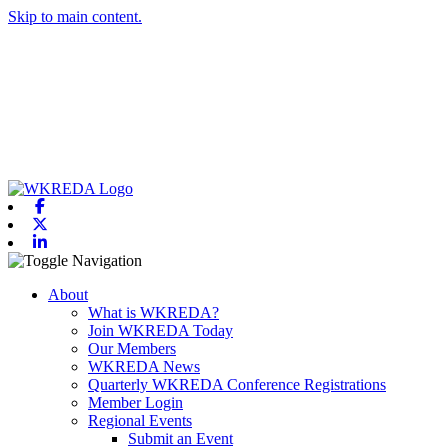
Skip to main content.
Facebook
X-twitter
Linkedin
Toggle navigation
About
What is WKREDA?
Join WKREDA Today
Our Members
WKREDA News
Quarterly WKREDA Conference Registrations
Member Login
Regional Events
Submit an Event