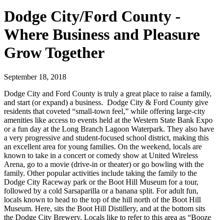
Dodge City/Ford County -
Where Business and Pleasure
Grow Together
September 18, 2018
Dodge City and Ford County is truly a great place to raise a family,
and start (or expand) a business. Dodge City & Ford County give
residents that coveted “small-town feel,” while offering large-city
amenities like access to events held at the Western State Bank Expo
or a fun day at the Long Branch Lagoon Waterpark. They also have
a very progressive and student-focused school district, making this
an excellent area for young families. On the weekend, locals are
known to take in a concert or comedy show at United Wireless
Arena, go to a movie (drive-in or theater) or go bowling with the
family. Other popular activities include taking the family to the
Dodge City Raceway park or the Boot Hill Museum for a tour,
followed by a cold Sarsaparilla or a banana split. For adult fun,
locals known to head to the top of the hill north of the Boot Hill
Museum. Here, sits the Boot Hill Distillery, and at the bottom sits
the Dodge City Brewery. Locals like to refer to this area as “Booze