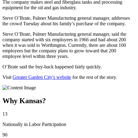
The company makes steel and fiberglass tanks and processing
equipment for the oil and gas industry.
Steve O’Brate, Palmer Manufacturing general manager, addresses
the crowd Tuesday about his family’s purchase of the company.
Steve O’Brate, Palmer Manufacturing general manager, said the
company started with six employees in 1966 and had about 200
when it was sold to Worthington. Currently, there are about 100
employees but the company plans to grow toward that 200
employee level within three years.
O’Brate said the buy-back happened fairly quickly.
Visit
Greater Garden City's website
for the rest of the story.
Why Kansas?
13
Nationally in Labor Participation
90