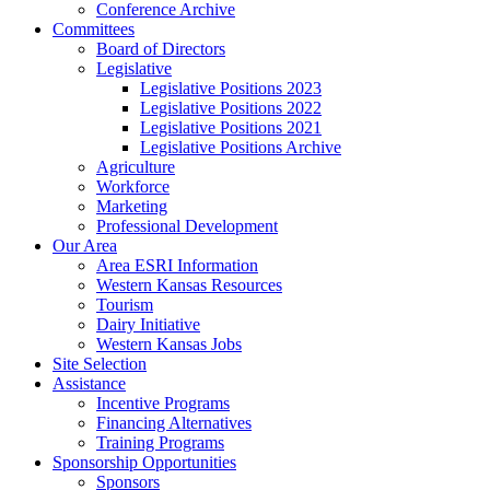
Conference Archive
Committees
Board of Directors
Legislative
Legislative Positions 2023
Legislative Positions 2022
Legislative Positions 2021
Legislative Positions Archive
Agriculture
Workforce
Marketing
Professional Development
Our Area
Area ESRI Information
Western Kansas Resources
Tourism
Dairy Initiative
Western Kansas Jobs
Site Selection
Assistance
Incentive Programs
Financing Alternatives
Training Programs
Sponsorship Opportunities
Sponsors