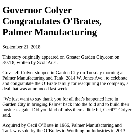
Governor Colyer
Congratulates O'Brates,
Palmer Manufacturing
September 21, 2018
This story originally appeared on Greater Garden City.com on
8/7/18, written by Scott Aust.
Gov. Jeff Colyer stopped in Garden City on Tuesday morning at
Palmer Manufacturing and Tank, 2814 W. Jones Ave., to celebrate
and congratulate the O’Brate family for reacquiring the company, a
deal that was announced last week.
“We just want to say thank you for all that’s happened here in
Garden City in bringing Palmer back into the fold and to build their
business again. Did you kind of miss them a little bit, Cecil?” Colyer
said.
Acquired by Cecil O’Brate in 1966, Palmer Manufacturing and
Tank was sold by the O’Brates to Worthington Industries in 2013.