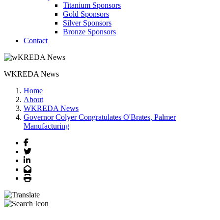
Titanium Sponsors
Gold Sponsors
Silver Sponsors
Bronze Sponsors
Contact
WKREDA News
Home
About
WKREDA News
Governor Colyer Congratulates O'Brates, Palmer
Manufacturing
Facebook
Twitter
LinkedIn
Email
Print