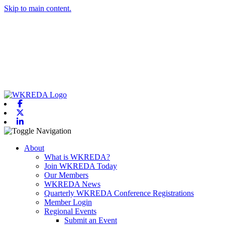
Skip to main content.
Facebook
X-twitter
Linkedin
Toggle navigation
About
What is WKREDA?
Join WKREDA Today
Our Members
WKREDA News
Quarterly WKREDA Conference Registrations
Member Login
Regional Events
Submit an Event