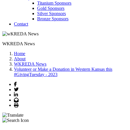
Titanium Sponsors
Gold Sponsors
Silver Sponsors
Bronze Sponsors
Contact
WKREDA News
Home
About
WKREDA News
Volunteer or Make a Donation in Western Kansas this
#GivingTuesday - 2023
Facebook
Twitter
LinkedIn
Email
Print