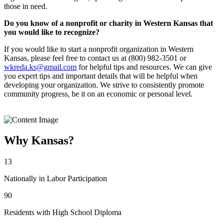
those in need.
Do you know of a nonprofit or charity in Western Kansas that
you would like to recognize?
If you would like to start a nonprofit organization in Western
Kansas, please feel free to contact us at (800) 982-3501 or
wkreda.ks@gmail.com
for helpful tips and resources. We can give
you expert tips and important details that will be helpful when
developing your organization. We strive to consistently promote
community progress, be it on an economic or personal level.
Why Kansas?
13
Nationally in Labor Participation
90
Residents with High School Diploma