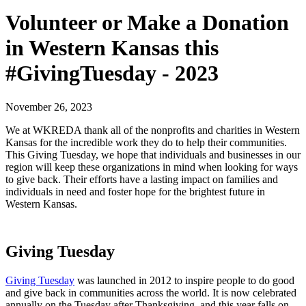
Volunteer or Make a Donation
in Western Kansas this
#GivingTuesday - 2023
November 26, 2023
We at WKREDA thank all of the nonprofits and charities in Western
Kansas for the incredible work they do to help their communities.
This Giving Tuesday, we hope that individuals and businesses in our
region will keep these organizations in mind when looking for ways
to give back. Their efforts have a lasting impact on families and
individuals in need and foster hope for the brightest future in
Western Kansas.
Giving Tuesday
Giving Tuesday
was launched in 2012 to inspire people to do good
and give back in communities across the world. It is now celebrated
annually on the Tuesday after Thanksgiving, and this year falls on