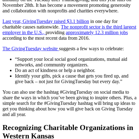
November 28th. It has become a movement promoting generosity
and collaboration with nonprofits and charities everywhere.
Last year, GivingTuesday raised $3.1 billion
in one day for
charitable causes nationwide.
The nonprofit sector is the third largest
employer in the U.S.,
providing
approximately 12.3 million jobs
according to the most recent data from 2016.
The GivingTuesday website
suggests a few ways to celebrate:
“Support your local social good organizations, mutual aid
networks, and community organizers.
Do an act of kindness or help a neighbor.
Identify your gifts, pick a cause that gets you fired up, and
give back – not just for GivingTuesday but every day.”
You can also use the hashtag #GivingTuesday on social media to
share the ways in which you’ve been giving to inspire others. Plus, a
simple search for the #GivingTuesday hashtag will bring up ideas to
get you thinking about how you will give back on Giving Tuesday
and all year.
Recognizing Charitable Organizations in
Western Kansas