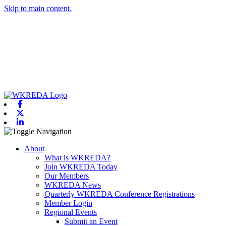
Skip to main content.
Facebook
X-twitter
Linkedin
Toggle navigation
About
What is WKREDA?
Join WKREDA Today
Our Members
WKREDA News
Quarterly WKREDA Conference Registrations
Member Login
Regional Events
Submit an Event