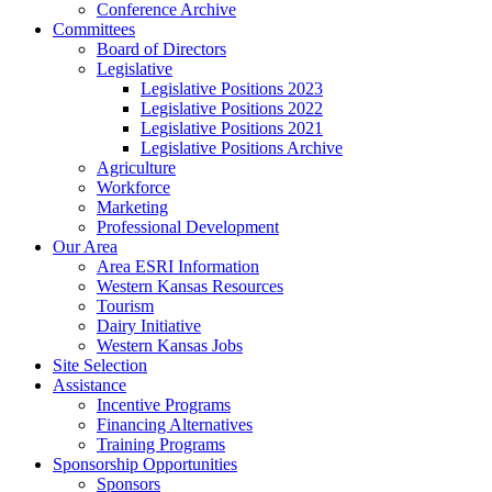
Conference Archive
Committees
Board of Directors
Legislative
Legislative Positions 2023
Legislative Positions 2022
Legislative Positions 2021
Legislative Positions Archive
Agriculture
Workforce
Marketing
Professional Development
Our Area
Area ESRI Information
Western Kansas Resources
Tourism
Dairy Initiative
Western Kansas Jobs
Site Selection
Assistance
Incentive Programs
Financing Alternatives
Training Programs
Sponsorship Opportunities
Sponsors