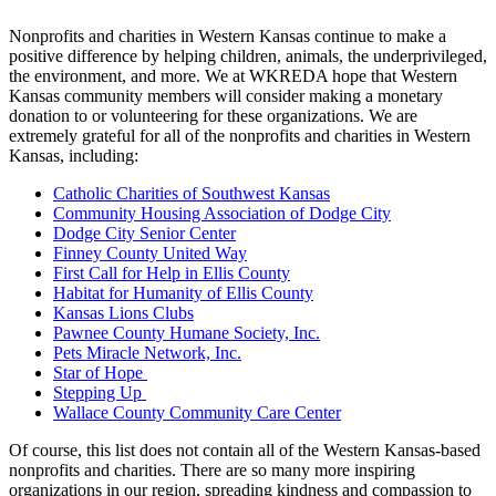
Nonprofits and charities in Western Kansas continue to make a
positive difference by helping children, animals, the underprivileged,
the environment, and more. We at WKREDA hope that Western
Kansas community members will consider making a monetary
donation to or volunteering for these organizations. We are
extremely grateful for all of the nonprofits and charities in Western
Kansas, including:
Catholic Charities of Southwest Kansas
Community Housing Association of Dodge City
Dodge City Senior Center
Finney County United Way
First Call for Help in Ellis County
Habitat for Humanity of Ellis County
Kansas Lions Clubs
Pawnee County Humane Society, Inc.
Pets Miracle Network, Inc.
Star of Hope
Stepping Up
Wallace County Community Care Center
Of course, this list does not contain all of the Western Kansas-based
nonprofits and charities. There are so many more inspiring
organizations in our region, spreading kindness and compassion to