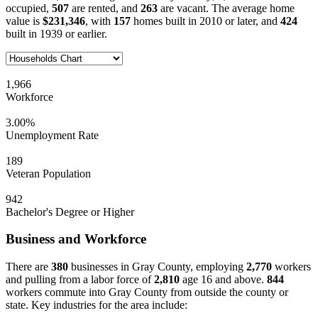
occupied,
507
are rented, and
263
are vacant. The average home
value is
$231,346
, with
157
homes built in 2010 or later, and
424
built in 1939 or earlier.
1,966
Workforce
3.00%
Unemployment Rate
189
Veteran Population
942
Bachelor's Degree or Higher
Business and Workforce
There are
380
businesses in Gray County, employing
2,770
workers
and pulling from a labor force of
2,810
age 16 and above.
844
workers commute into Gray County from outside the county or
state. Key industries for the area include: