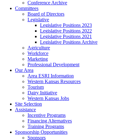
Conference Archive
Committees
Board of Directors
Legislative
Legislative Positions 2023
Legislative Positions 2022
Legislative Positions 2021
Legislative Positions Archive
Agriculture
Workforce
Marketing
Professional Development
Our Area
Area ESRI Information
Western Kansas Resources
Tourism
Dairy Initiative
Western Kansas Jobs
Site Selection
Assistance
Incentive Programs
Financing Alternatives
Training Programs
Sponsorship Opportunities
Sponsors