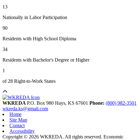
13
Nationally in Labor Participation
90
Residents with High School Diploma
34
Residents with Bachelor's Degree or Higher
1
of 28 Right-to-Work States
WKREDA
P.O. Box 980
Hays,
KS
67601
Phone:
(800) 982-3501
wkreda.ks@gmail.com
Home
Site Map
Contact
Accessibility
Copyright © 2026 WKREDA. All rights reserved.
Economic