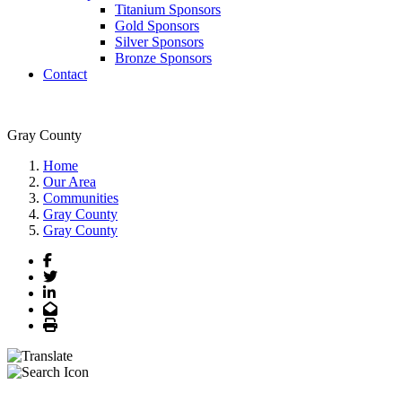
Titanium Sponsors
Gold Sponsors
Silver Sponsors
Bronze Sponsors
Contact
Gray County
Home
Our Area
Communities
Gray County
Gray County
Facebook
Twitter
LinkedIn
Email
Print