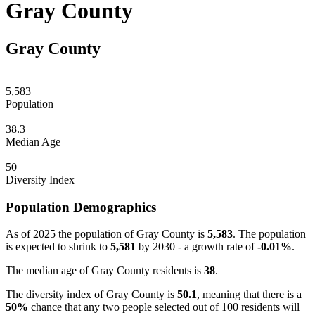
Gray County
Gray County
5,583
Population
38.3
Median Age
50
Diversity Index
Population Demographics
As of 2025 the population of Gray County is
5,583
. The population
is expected to shrink to
5,581
by 2030 - a growth rate of
-0.01%
.
The median age of Gray County residents is
38
.
The diversity index of Gray County is
50.1
, meaning that there is a
50%
chance that any two people selected out of 100 residents will