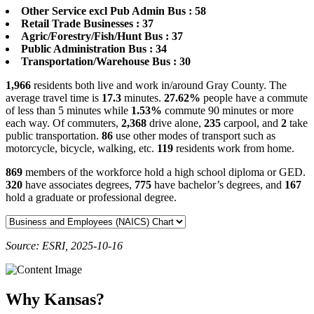
Other Service excl Pub Admin Bus : 58
Retail Trade Businesses : 37
Agric/Forestry/Fish/Hunt Bus : 37
Public Administration Bus : 34
Transportation/Warehouse Bus : 30
1,966
residents both live and work in/around Gray County. The
average travel time is
17.3
minutes.
27.62%
people have a commute
of less than 5 minutes while
1.53%
commute 90 minutes or more
each way. Of commuters,
2,368
drive alone,
235
carpool, and
2
take
public transportation.
86
use other modes of transport such as
motorcycle, bicycle, walking, etc.
119
residents work from home.
869
members of the workforce hold a high school diploma or GED.
320
have associates degrees,
775
have bachelor’s degrees, and
167
hold a graduate or professional degree.
Source: ESRI, 2025-10-16
Why Kansas?