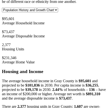
be of different race or ethnicity from one another.
$95,601
Average Household Income
$73,437
Average Disposable Income
2,377
Housing Units
$231,346
Average Home Value
Housing and Income
The average household income in Gray County is
$95,601
and
projected to be
$101,836
in 2030. Per capita income is
$36,255
,
projected to be
$39,178
in 2030.
2.44%
of households –
136
– have
an income of $200,000 or higher. Average net worth is
$891,310
and the average disposable income is
$73,437
.
There are
2,377
housing units in Gray County;
1,607
are owner-