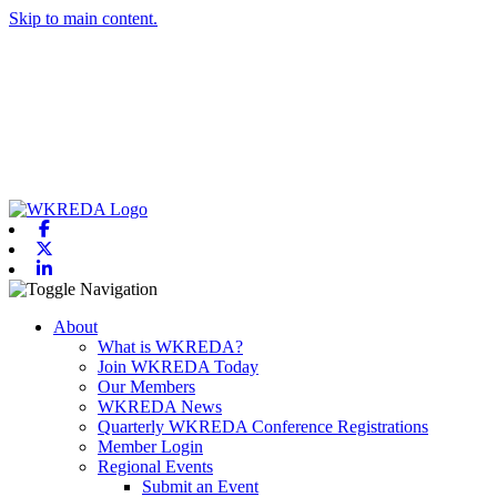
Skip to main content.
Facebook
X-twitter
Linkedin
Toggle navigation
About
What is WKREDA?
Join WKREDA Today
Our Members
WKREDA News
Quarterly WKREDA Conference Registrations
Member Login
Regional Events
Submit an Event