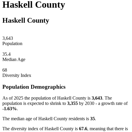
Haskell County
Haskell County
3,643
Population
35.4
Median Age
68
Diversity Index
Population Demographics
As of 2025 the population of Haskell County is
3,643
. The
population is expected to shrink to
3,355
by 2030 - a growth rate of
-1.63%
.
The median age of Haskell County residents is
35
.
The diversity index of Haskell County is
67.6
, meaning that there is