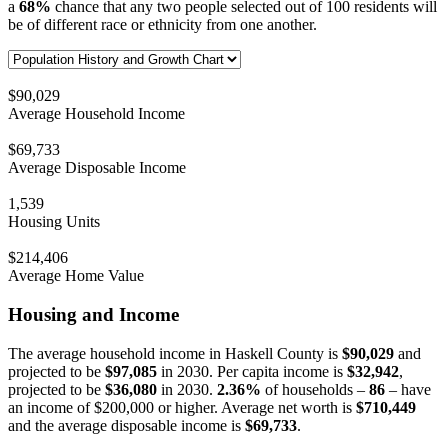
a
68%
chance that any two people selected out of 100 residents will
be of different race or ethnicity from one another.
$90,029
Average Household Income
$69,733
Average Disposable Income
1,539
Housing Units
$214,406
Average Home Value
Housing and Income
The average household income in Haskell County is
$90,029
and
projected to be
$97,085
in 2030. Per capita income is
$32,942
,
projected to be
$36,080
in 2030.
2.36%
of households –
86
– have
an income of $200,000 or higher. Average net worth is
$710,449
and the average disposable income is
$69,733
.