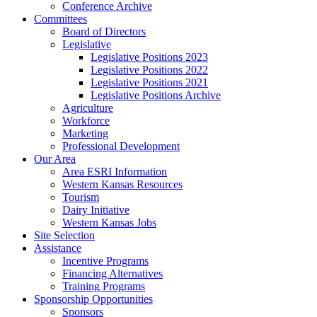
Conference Archive
Committees
Board of Directors
Legislative
Legislative Positions 2023
Legislative Positions 2022
Legislative Positions 2021
Legislative Positions Archive
Agriculture
Workforce
Marketing
Professional Development
Our Area
Area ESRI Information
Western Kansas Resources
Tourism
Dairy Initiative
Western Kansas Jobs
Site Selection
Assistance
Incentive Programs
Financing Alternatives
Training Programs
Sponsorship Opportunities
Sponsors