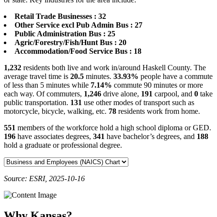
Retail Trade Businesses : 32
Other Service excl Pub Admin Bus : 27
Public Administration Bus : 25
Agric/Forestry/Fish/Hunt Bus : 20
Accommodation/Food Service Bus : 18
1,232
residents both live and work in/around Haskell County. The
average travel time is
20.5
minutes.
33.93%
people have a commute
of less than 5 minutes while
7.14%
commute 90 minutes or more
each way. Of commuters,
1,246
drive alone,
191
carpool, and
0
take
public transportation.
131
use other modes of transport such as
motorcycle, bicycle, walking, etc.
78
residents work from home.
551
members of the workforce hold a high school diploma or GED.
196
have associates degrees,
341
have bachelor’s degrees, and
188
hold a graduate or professional degree.
Source: ESRI, 2025-10-16
Why Kansas?