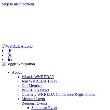
Skip to main content.
Facebook
X-twitter
Linkedin
Toggle navigation
About
What is WKREDA?
Join WKREDA Today
Our Members
WKREDA News
Quarterly WKREDA Conference Registrations
Member Login
Regional Events
Submit an Event