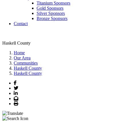
Titanium Sponsors
Gold Sponsors
Silver Sponsors
Bronze Sponsors
Contact
Haskell County
Home
Our Area
Communities
Haskell County
Haskell County
Facebook
Twitter
LinkedIn
Email
Print