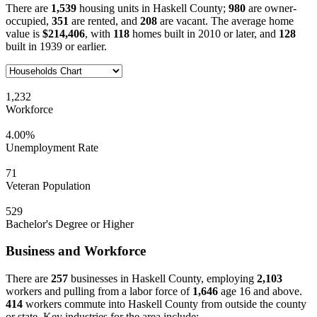
There are
1,539
housing units in Haskell County;
980
are owner-
occupied,
351
are rented, and
208
are vacant. The average home
value is
$214,406
, with
118
homes built in 2010 or later, and
128
built in 1939 or earlier.
1,232
Workforce
4.00%
Unemployment Rate
71
Veteran Population
529
Bachelor's Degree or Higher
Business and Workforce
There are
257
businesses in Haskell County, employing
2,103
workers and pulling from a labor force of
1,646
age 16 and above.
414
workers commute into Haskell County from outside the county
or state. Key industries for the area include: