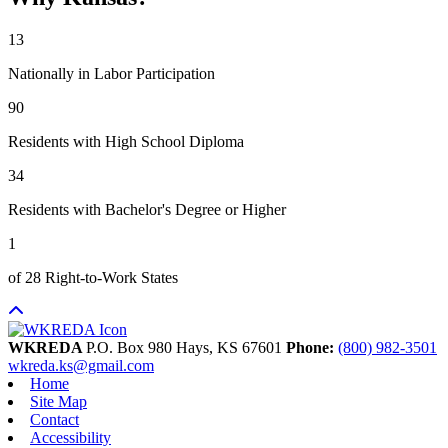
13
Nationally in Labor Participation
90
Residents with High School Diploma
34
Residents with Bachelor's Degree or Higher
1
of 28 Right-to-Work States
WKREDA
P.O. Box 980
Hays,
KS
67601
Phone:
(800) 982-3501
wkreda.ks@gmail.com
Home
Site Map
Contact
Accessibility